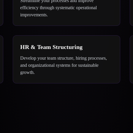
Streamline your processes and improve
efficiency through systematic operational
improvements.
HR & Team Structuring
Develop your team structure, hiring processes,
and organizational systems for sustainable
growth.