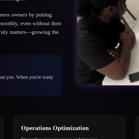
iness owners by putting
smoothly, even without their
 truly matters—growing the
out you. When you're ready
Operations Optimization