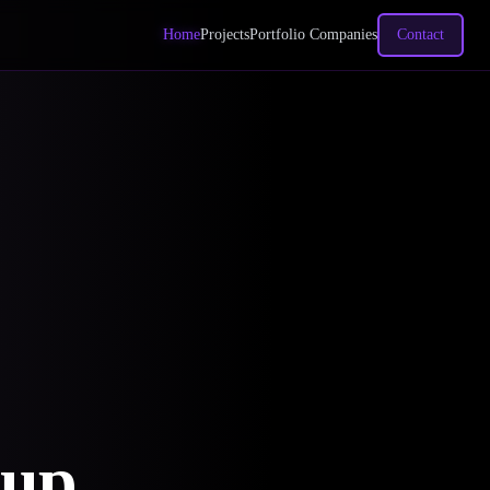
Home
Projects
Portfolio Companies
Contact
oup