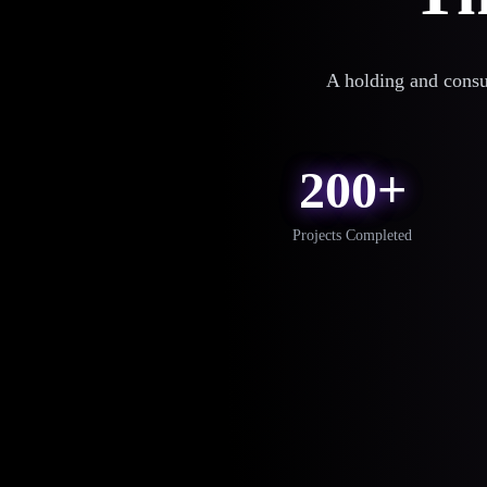
A holding and consu
200+
Projects Completed