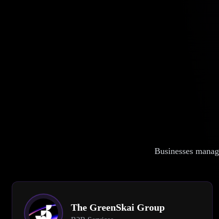
Businesses manage
The GreenSkai Group