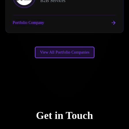
B2B Services
Portfolio Company
View All Portfolio Companies
Get in Touch