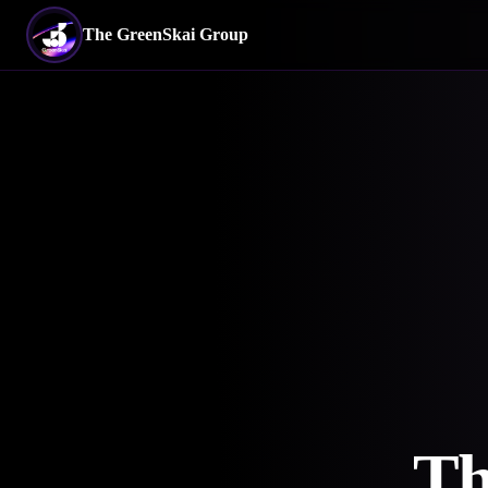
The GreenSkai Group
Th