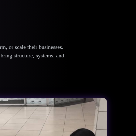
m, or scale their businesses.
 bring structure, systems, and