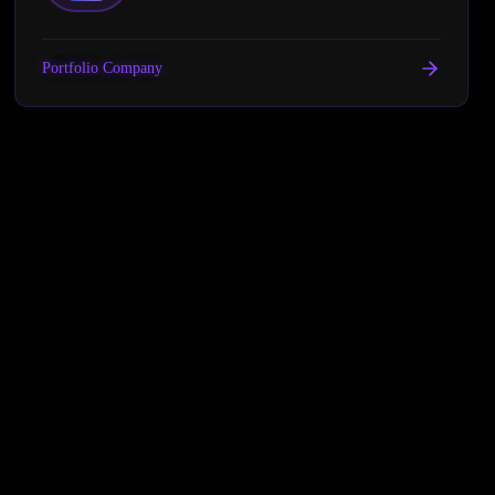
Portfolio Company