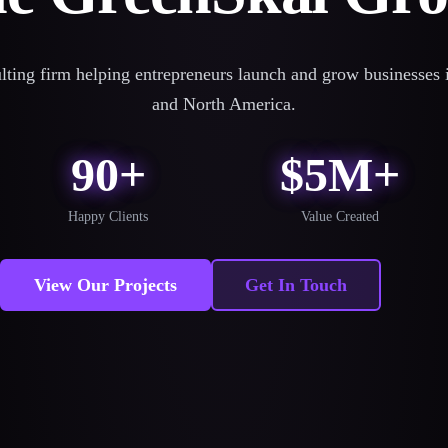
lting firm helping entrepreneurs launch and grow businesses i
and North America.
90+
$5M+
Happy Clients
Value Created
View Our Projects
Get In Touch