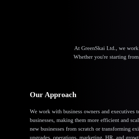
At GreenSkai Ltd., we work c
Whether you're starting from 
Our Approach
We work with business owners and executives to 
businesses, making them more efficient and scala
new businesses from scratch or transforming exi
upgrades, operations, marketing, HR, and growth