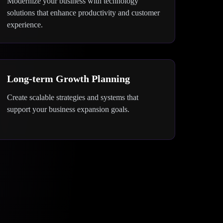
Modernize your business with technology
solutions that enhance productivity and customer
experience.
Long-term Growth Planning
Create scalable strategies and systems that
support your business expansion goals.