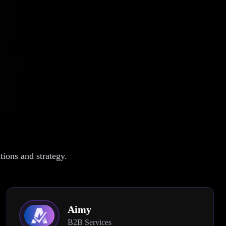
ions and strategy.
Aimy
B2B Services