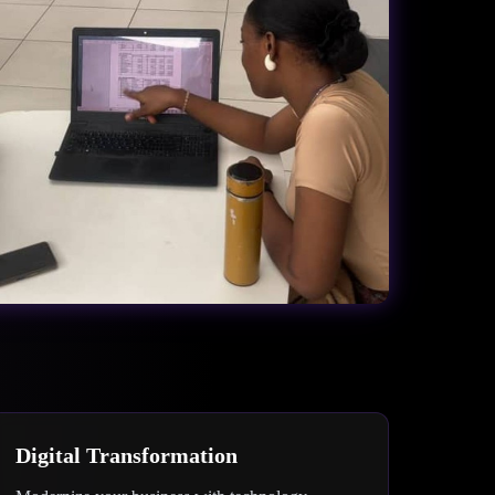
Digital Transformation