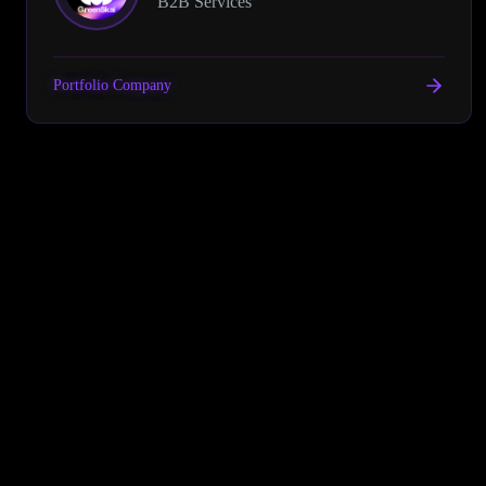
B2B Services
Portfolio Company