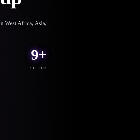
n West Africa, Asia,
9+
Countries