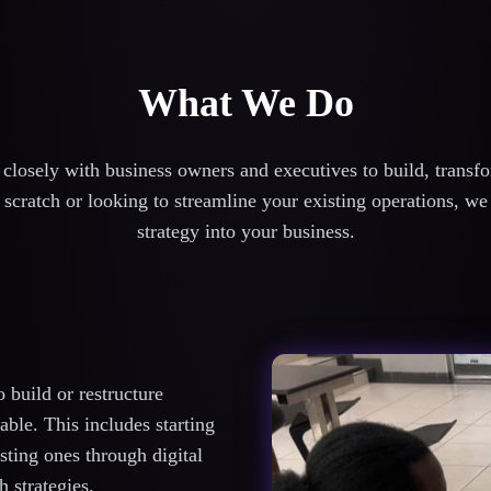
What We Do
losely with business owners and executives to build, transfor
scratch or looking to streamline your existing operations, we
strategy into your business.
build or restructure
ble. This includes starting
sting ones through digital
 strategies.