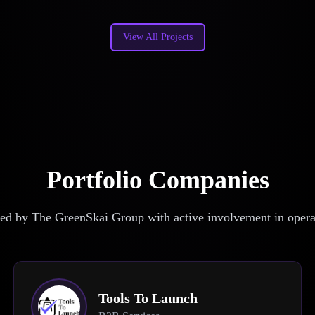
View All Projects
Portfolio Companies
d by The GreenSkai Group with active involvement in operat
Tools To Launch