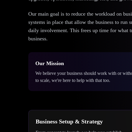
Our main goal is to reduce the workload on bus
systems in place that allow the business to run 
daily involvement. This frees up time for what
business.
Our Mission
We believe your business should work with or with
to scale, we're here to help with that too.
Business Setup & Strategy