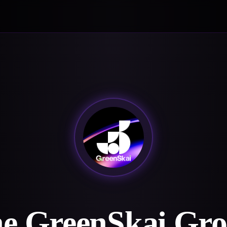
e GreenSkai Gr