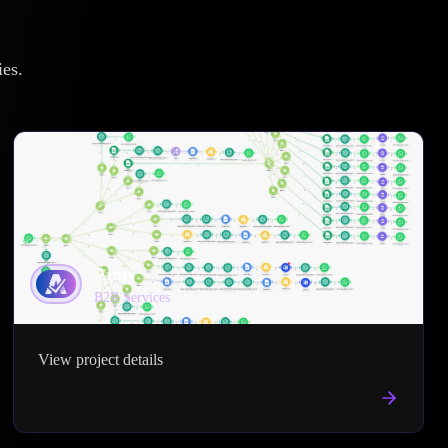
ies.
Aimy
B2B Services
View project details