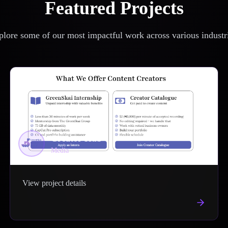
Featured Projects
lore some of our most impactful work across various industr
Creator Hub
Media
View project details