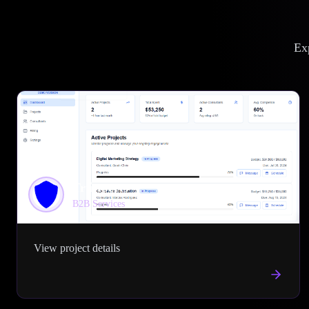
Exp
Trustperts
B2B Services
View project details