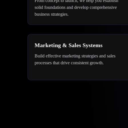
From concept to launch, we help you establish
solid foundations and develop comprehensive
business strategies.
Marketing & Sales Systems
Build effective marketing strategies and sales
processes that drive consistent growth.